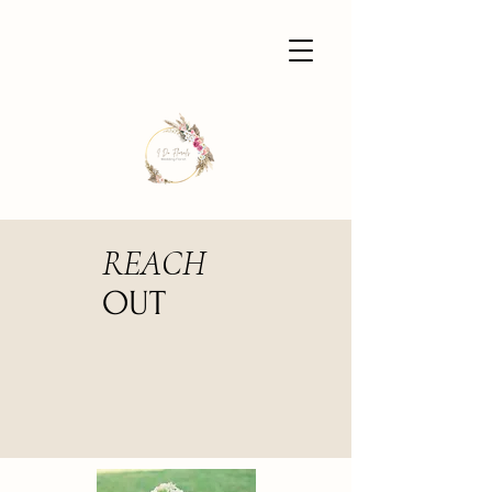
REACH
OUT