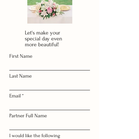
Let's make your
special day even
more beautiful!
First Name
Last Name
Email
Partner Full Name
I would like the following