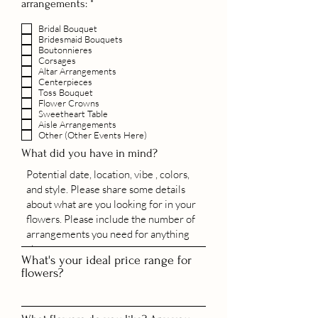
R
arrangements:
*
e
q
Bridal Bouquet
u
Bridesmaid Bouquets
i
Boutonnieres
r
Corsages
e
Altar Arrangements
Centerpieces
d
Toss Bouquet
Flower Crowns
Sweetheart Table
Aisle Arrangements
Other (Other Events Here)
What did you have in mind?
What's your ideal price range for
flowers?