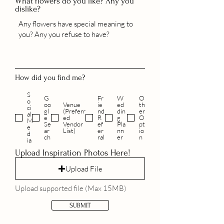
What flowers do you like? Any you
dislike?
How did you find me?
S
G
Fr
W
O
o
oo
Venue
ie
ed
th
ci
gl
(Preferr
nd
din
er
al
e
ed
R
g
O
M
Se
Vendor
ef
Pla
pt
e
ar
List)
er
nn
io
d
ch
ral
er
n
ia
Upload Inspiration Photos Here!
Upload File
Upload supported file (Max 15MB)
SUBMIT